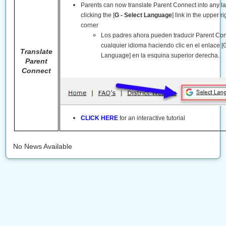
Parents can now translate Parent Connect into any 
clicking the [
G - Select Language
] link in the upper r
corner
Los padres ahora pueden traducir Parent Co
cualquier idioma haciendo clic en el enlace [G
Translate
Language] en la esquina superior derecha.
Parent
Connect
CLICK HERE
for an interactive tutorial
No News Available