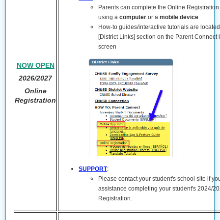
Parents can complete the Online Registration
using a
computer
or a
mobile device
How-to guides/interactive tutorials are locate
[District Links] section on the Parent Connect 
screen
NOW OPEN
2026/2027
Online
Registration
SUPPORT
:
Please contact your student's school site if y
assistance completing your student's 2024/2
Registration.