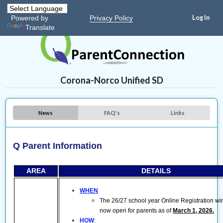
Privacy Policy
Powered by
Translate
Corona-Norco Unified SD
News
FAQ's
Links
Q Parent Information
AREA
DETAILS
WHEN
The 26/27 school year Online Registration wi
now open for parents as of
March 1, 2026.
HOW
: